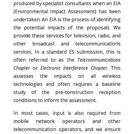
produced by specialist consultants when an EIA
(Environmental Impact Assessment) has been
undertaken. An EIA is the process of identifying
the potential impacts of the proposals. We
provide these services for television, radio, and
other broadcast and telecommunications
services. In a standard ES submission, this is
often referred to as the
Telecommunications
Chapter
or
Electronic Interference Chapter
. This
assesses the impacts on all wireless
technologies and often requires a baseline
study of the pre-construction reception
conditions to inform the assessment.
In most cases, input is also required from
mobile network operators and other
telecommunication operators, and we ensure