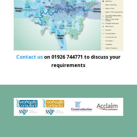
Contact us
on
01926 744771
to discuss your
requirements