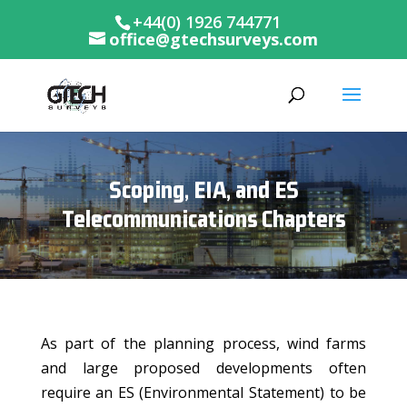
+44(0) 1926 744771
office@gtechsurveys.com
Scoping, EIA, and ES
Telecommunications Chapters
As part of the planning process, wind farms
and large proposed developments often
require an ES (Environmental Statement) to be