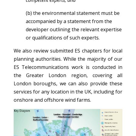
competent experts; and
(b) the environmental statement must be
accompanied by a statement from the
developer outlining the relevant expertise
or qualifications of such experts.
We also review submitted ES chapters for local
planning authorities. While the majority of our
ES Telecommunications work is conducted in
the Greater London region, covering all
London boroughs, we can also provide these
services for any location in the UK, including for
onshore and offshore wind farms.