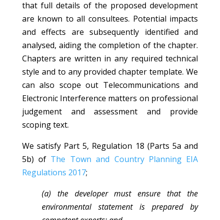
that full details of the proposed development
are known to all consultees. Potential impacts
and effects are subsequently identified and
analysed, aiding the completion of the chapter.
Chapters are written in any required technical
style and to any provided chapter template. We
can also scope out Telecommunications and
Electronic Interference matters on professional
judgement and assessment and provide
scoping text.
We satisfy Part 5, Regulation 18 (Parts 5a and
5b) of
The Town and Country Planning EIA
Regulations 2017
;
(a) the developer must ensure that the
environmental statement is prepared by