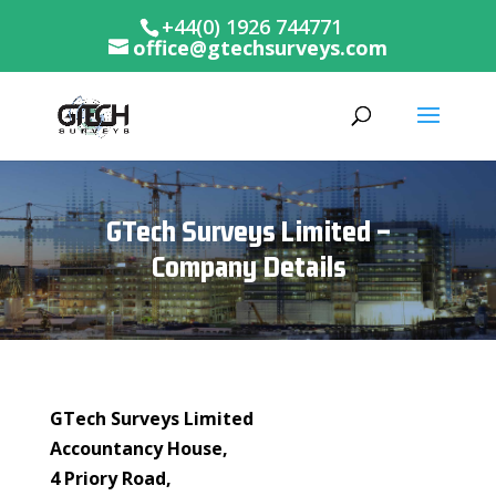
+44(0) 1926 744771
office@gtechsurveys.com
GTech Surveys Limited –
Company Details
GTech Surveys Limited
Accountancy House,
4 Priory Road,