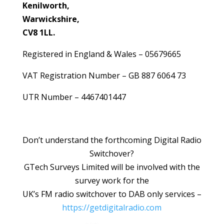
Kenilworth,
Warwickshire,
CV8 1LL.
Registered in England & Wales – 05679665
VAT Registration Number – GB 887 6064 73
UTR Number – 4467401447
Don’t understand the forthcoming Digital Radio
Switchover?
GTech Surveys Limited will be involved with the
survey work for the
UK’s FM radio switchover to DAB only services –
https://getdigitalradio.com