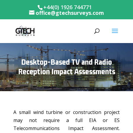
+44(0) 1926 744771
office@gtechsurveys.com
Desktop-Based TV and Radio
Reception Impact Assessments
A small wind turbine or construction project
may not require a full EIA or ES
Telecommunications Impact Assessment.