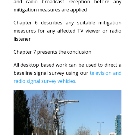
and radio broadcast reception before any
mitigation measures are applied
Chapter 6 describes any suitable mitigation
measures for any affected TV viewer or radio
listener
Chapter 7 presents the conclusion
All desktop based work can be used to direct a
baseline signal survey using our
television and
radio signal survey vehicles
.