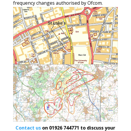
frequency changes authorised by Ofcom.
Contact us
on
01926 744771
to discuss your