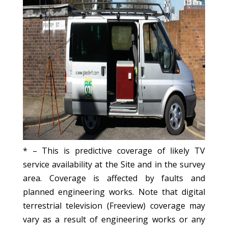
* – This is predictive coverage of likely TV
service availability at the Site and in the survey
area. Coverage is affected by faults and
planned engineering works. Note that digital
terrestrial television (Freeview) coverage may
vary as a result of engineering works or any