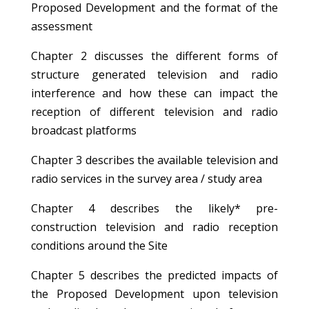
Proposed Development and the format of the
assessment
Chapter 2 discusses the different forms of
structure generated television and radio
interference and how these can impact the
reception of different television and radio
broadcast platforms
Chapter 3 describes the available television and
radio services in the survey area / study area
Chapter 4 describes the likely* pre-
construction television and radio reception
conditions around the Site
Chapter 5 describes the predicted impacts of
the Proposed Development upon television