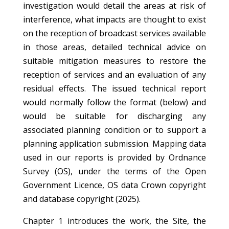
investigation would detail the areas at risk of
interference, what impacts are thought to exist
on the reception of broadcast services available
in those areas, detailed technical advice on
suitable mitigation measures to restore the
reception of services and an evaluation of any
residual effects. The issued technical report
would normally follow the format (below) and
would be suitable for discharging any
associated planning condition or to support a
planning application submission. Mapping data
used in our reports is provided by Ordnance
Survey (OS), under the terms of the Open
Government Licence, OS data Crown copyright
and database copyright (2025).
Chapter 1 introduces the work, the Site, the