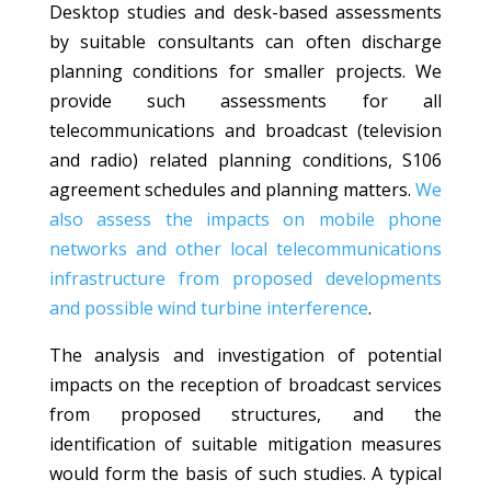
Desktop studies and desk-based assessments
by suitable consultants can often discharge
planning conditions for smaller projects. We
provide such assessments for all
telecommunications and broadcast (television
and radio) related planning conditions, S106
agreement schedules and planning matters.
We
also assess the impacts on mobile phone
networks and other local telecommunications
infrastructure from proposed developments
and possible wind turbine interference
.
The analysis and investigation of potential
impacts on the reception of broadcast services
from proposed structures, and the
identification of suitable mitigation measures
would form the basis of such studies. A typical