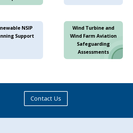
newable NSIP
Wind Turbine and
anning Support
Wind Farm Aviation
Safeguarding
Assessments
Contact Us