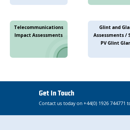
Telecommunications
Glint and Gla
Impact Assessments
Assessments / 
PV Glint Gla
Get In Touch
Contact us today on +44(0) 1926 744771 t