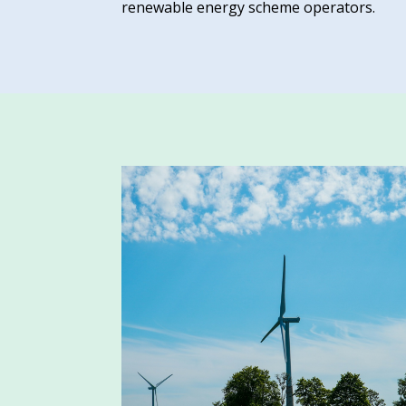
renewable energy scheme operators.