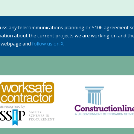
cuss any telecommunications planning or S106 agreement sc
mation about the current projects we are working on and th
webpage and
follow us on X
.