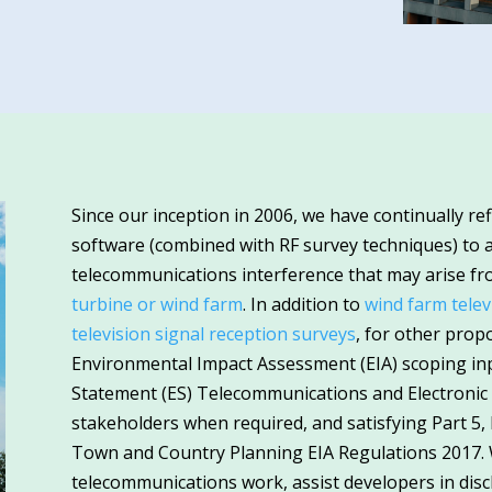
Since our inception in 2006, we have continually re
software (combined with RF survey techniques) to a
telecommunications interference that may arise f
turbine or wind farm
. In addition to
wind farm telev
television signal reception surveys
, for other pro
Environmental Impact Assessment (EIA) scoping i
Statement (ES) Telecommunications and Electronic 
stakeholders when required, and satisfying Part 5,
Town and Country Planning EIA Regulations 2017. 
telecommunications work, assist developers in dis