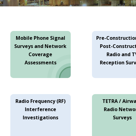
Mobile Phone Signal
Pre-Constructio
Surveys and Network
Post-Construc
Coverage
Radio and T
Assessments
Reception Sur
Radio Frequency (RF)
TETRA / Airw
Interference
Radio Netwo
Investigations
Surveys