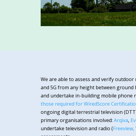
We are able to assess and verify outdoor
and 5G from any height between ground l
and undertake in-building mobile phone 
those required for WiredScore Certificati
ongoing digital terrestrial television (DT
primary organisations involved:
Arqiva
,
Ev
undertake television and radio (
Freeview,