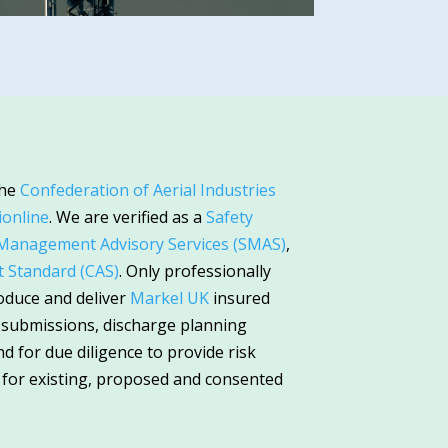
the
Confederation of Aerial Industries
ionline
. We are verified as a
Safety
 Management Advisory Services (SMAS)
,
Standard (CAS)
. Only professionally
oduce and deliver
Markel UK
insured
n submissions, discharge planning
 for due diligence to provide risk
 for existing, proposed and consented