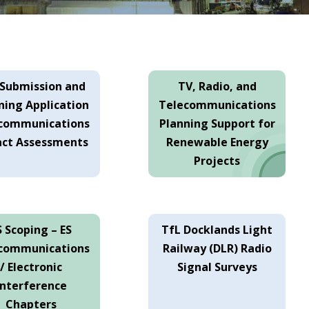
-Submission and
TV, Radio, and
ning Application
Telecommunications
communications
Planning Support for
ct Assessments
Renewable Energy
Projects
S Scoping – ES
TfL Docklands Light
communications
Railway (DLR) Radio
/ Electronic
Signal Surveys
Interference
Chapters