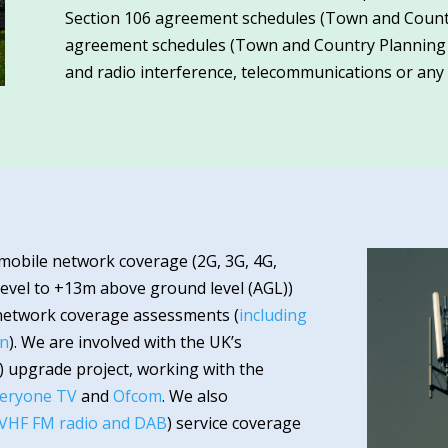
Section 106 agreement schedules (Town and Countr
agreement schedules (Town and Country Planning (Sc
and radio interference, telecommunications or any o
 mobile network coverage (2G, 3G, 4G,
evel to +13m above ground level (AGL))
network coverage assessments (
including
on
). We are involved with the UK’s
T) upgrade project, working with the
eryone TV
and
Ofcom
. We also
 VHF FM radio and DAB
) service coverage