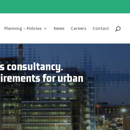
Planning – Policies
News
Careers
Contact
s consultancy.
uirements for urban