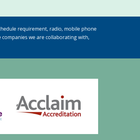
hedule requirement, radio, mobile phone
e companies we are collaborating with,