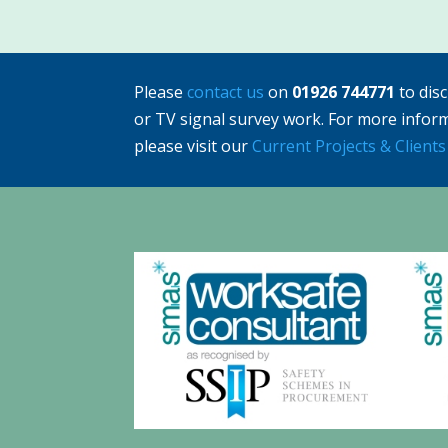
Please
contact us
on
01926 744771
to dis
or TV signal survey work. For more infor
please visit our
Current Projects & Clients