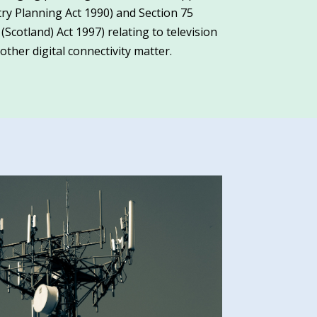
y Planning Act 1990) and Section 75
otland) Act 1997) relating to television
ther digital connectivity matter.