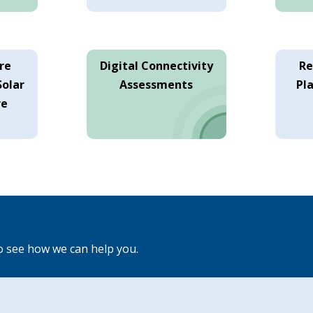
re
Digital Connectivity
Re
Solar
Assessments
Pl
re
o see how we can help you.