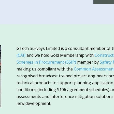
GTech Surveys Limited is a consultant member of 
(CAI)
and we hold Gold Membership with
Construct
Schemes in Procurement (SSIP)
member by
Safety
making us compliant with the
Common Assessment 
recognised broadcast trained project engineers pr
technical products to support planning applicatio
conditions (including S106 agreement schedules) and
assessments and interference mitigation solutions
new development.