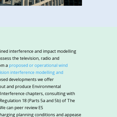
fined interference and impact modelling
ssess the television, radio and
rom a
proposed or operational wind
ision interference modelling and
posed developments we offer
nput and produce Environmental
Interference chapters, consulting with
 Regulation 18 (Parts 5a and 5b) of The
We can peer review ES
charging planning conditions and appease