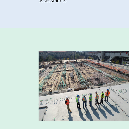
assessments.