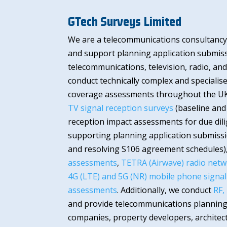
GTech Surveys Limited
We are a telecommunications consultancy,
and support planning application submissi
telecommunications, television, radio, a
conduct technically complex and specialis
coverage assessments throughout the U
TV signal reception surveys
(baseline and
reception impact assessments for due dil
supporting planning application submissi
and resolving S106 agreement schedules)
assessments
,
TETRA (Airwave) radio netw
4G (LTE) and 5G (NR) mobile phone signa
assessments
. Additionally, we conduct
RF,
and provide telecommunications planning
companies, property developers, architect