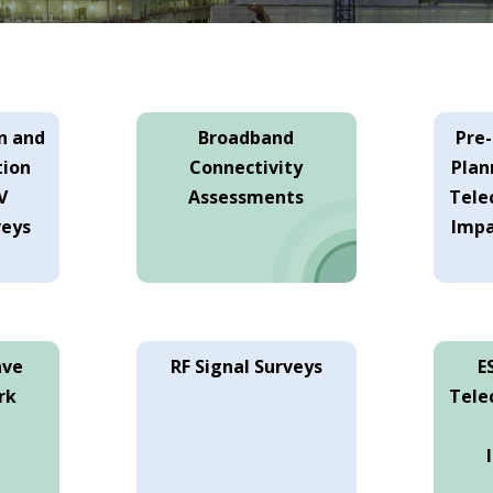
n and
Broadband
Pre
tion
Connectivity
Plan
V
Assessments
Tele
veys
Impa
ave
RF Signal Surveys
E
rk
Tele