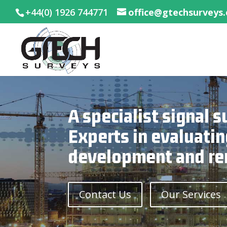
+44(0) 1926 744771
office@gtechsurveys
A specialist signal
Experts in evaluatin
development and re
Contact Us
Our Services