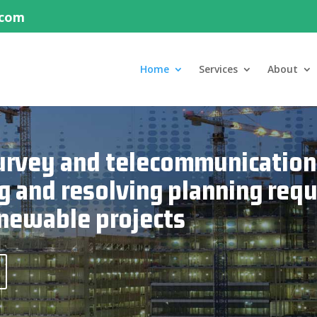
.com
Home
Services
About
 survey and telecommunication
g and resolving planning req
newable projects