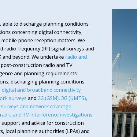
 able to discharge planning conditions
ons concerning digital connectivity,
nd mobile phone reception matters. We
ed radio frequency (RF) signal surveys and
K and beyond. We undertake
radio and
 post-construction radio and TV
igence and planning requirements;
ons, discharging planning conditions
,
digital and broadband connectivity
ork surveys
and
2G (GSM), 3G (UMTS),
l surveys and network coverage
 radio and TV interference investigations
 support and advice for construction
s, local planning authorities (LPAs) and